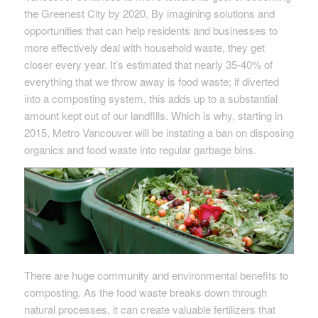
the Greenest City by 2020. By imagining solutions and
opportunities that can help residents and businesses to
more effectively deal with household waste, they get
closer every year. It’s estimated that nearly 35-40% of
everything that we throw away is food waste; if diverted
into a composting system, this adds up to a substantial
amount kept out of our landfills. Which is why, starting in
2015, Metro Vancouver will be instating a ban on disposing
organics and food waste into regular garbage bins.
There are huge community and environmental benefits to
composting. As the food waste breaks down through
natural processes, it can create valuable fertilizers that