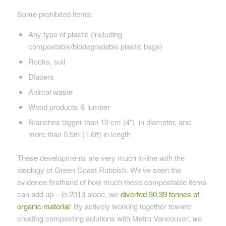
Some prohibited items:
Any type of plastic (
including
compostable/biodegradable plastic bags)
Rocks, soil
Diapers
Animal waste
Wood products & lumber
Branches bigger than 10 cm (4″) in diameter, and
more than 0.5m (1.6ft) in length
These developments are very much in-line with the
ideology of Green Coast Rubbish. We’ve seen the
evidence firsthand of how much these compostable items
can add up – in 2013 alone, we
diverted 30.39 tonnes of
organic material
! By actively working together toward
creating composting solutions with Metro Vancouver, we