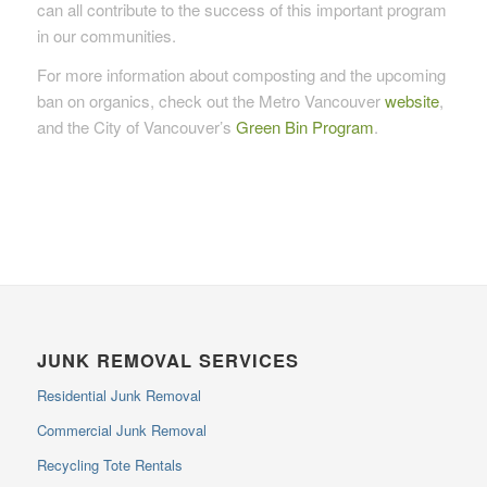
can all contribute to the success of this important program
in our communities.
For more information about composting and the upcoming
ban on organics, check out the Metro Vancouver
website
,
and the City of Vancouver’s
Green Bin Program
.
JUNK REMOVAL SERVICES
Residential Junk Removal
Commercial Junk Removal
Recycling Tote Rentals