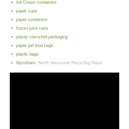
Ice Cream containers
paper cups
paper containers
frozen juice cans
plastic clamshell packaging
paper pet food bags
plastic bags
Styrofoam
*North Vancouver Recycling Depot