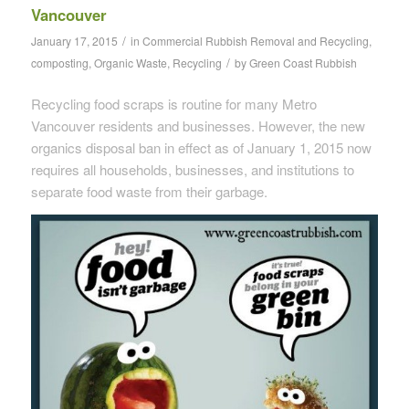
Vancouver
/
January 17, 2015
in
Commercial Rubbish Removal and Recycling
,
/
composting
,
Organic Waste
,
Recycling
by
Green Coast Rubbish
Recycling food scraps is routine for many Metro
Vancouver residents and businesses. However, the new
organics disposal ban in effect as of January 1, 2015 now
requires all households, businesses, and institutions to
separate food waste from their garbage.