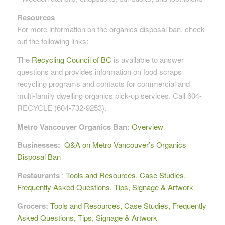
Resources
For more information on the organics disposal ban, check
out the following links:
The
Recycling Council of BC
is available to answer
questions and provides information on food scraps
recycling programs and contacts for commercial and
multi-family dwelling organics pick-up services. Call 604-
RECYCLE (604-732-9253).
Metro Vancouver Organics Ban:
Overview
Businesses:
Q&A on Metro Vancouver’s Organics
Disposal Ban
Restaurants
:
Tools and Resources, Case Studies,
Frequently Asked Questions, Tips, Signage & Artwork
Grocers:
Tools and Resources, Case Studies, Frequently
Asked Questions, Tips, Signage & Artwork