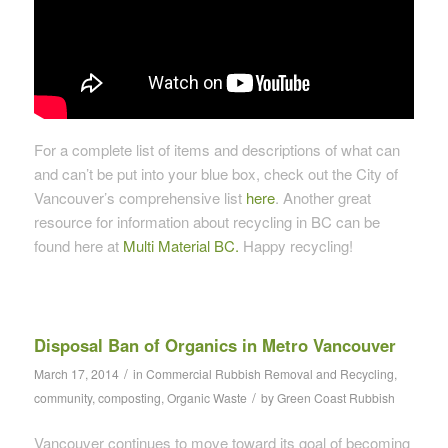
For a complete list of items and descriptions of what can
and can’t be put into your blue box, check out the City of
Vancouver’s comprehensive list
here
. Another great
resource for information about recycling in BC can be
found here at
Multi Material BC.
Happy recycling!
Disposal Ban of Organics in Metro Vancouver
/
March 17, 2014
in
Commercial Rubbish Removal and Recycling
,
/
community
,
composting
,
Organic Waste
by
Green Coast Rubbish
Vancouver continues to move toward its goal of becoming