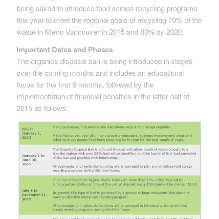
being asked to introduce food scraps recycling programs
this year to meet the regional goals of recycling 70% of the
waste in Metro Vancouver in 2015 and 80% by 2020.
Important Dates and Phases
The organics disposal ban is being introduced in stages
over the coming months and includes an educational
focus for the first 6 months, followed by the
implementation of financial penalties in the latter half of
2015 as follows: