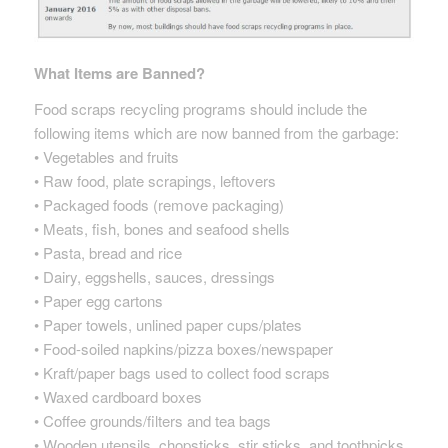
What Items are Banned?
Food scraps recycling programs should include the
following items which are now banned from the garbage:
• Vegetables and fruits
• Raw food, plate scrapings, leftovers
• Packaged foods (remove packaging)
• Meats, fish, bones and seafood shells
• Pasta, bread and rice
• Dairy, eggshells, sauces, dressings
• Paper egg cartons
• Paper towels, unlined paper cups/plates
• Food-soiled napkins/pizza boxes/newspaper
• Kraft/paper bags used to collect food scraps
• Waxed cardboard boxes
• Coffee grounds/filters and tea bags
• Wooden utensils, chopsticks, stir sticks, and toothpicks