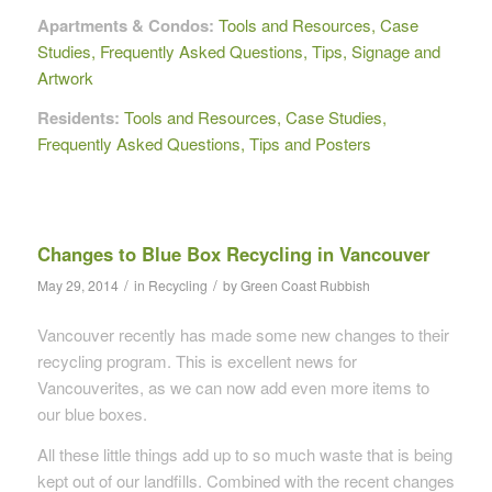
Apartments & Condos:
Tools and Resources, Case
Studies, Frequently Asked Questions, Tips, Signage and
Artwork
Residents:
Tools and Resources, Case Studies,
Frequently Asked Questions, Tips and Posters
Changes to Blue Box Recycling in Vancouver
/
/
May 29, 2014
in
Recycling
by
Green Coast Rubbish
Vancouver recently has made some new changes to their
recycling program. This is excellent news for
Vancouverites, as we can now add even more items to
our blue boxes.
All these little things add up to so much waste that is being
kept out of our landfills. Combined with the recent changes