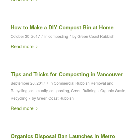
How to Make a DIY Compost Bin at Home
/
/
October 30, 2017
in
composting
by
Green Coast Rubbish
Read more
Tips and Tricks for Composting in Vancouver
/
September 20, 2017
in
Commercial Rubbish Removal and
Recycling
,
community
,
composting
,
Green Buildings
,
Organic Waste
,
/
Recycling
by
Green Coast Rubbish
Read more
Organics Disposal Ban Launches in Metro