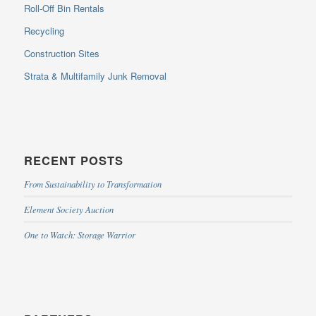
Roll-Off Bin Rentals
Recycling
Construction Sites
Strata & Multifamily Junk Removal
RECENT POSTS
From Sustainability to Transformation
Element Society Auction
One to Watch: Storage Warrior