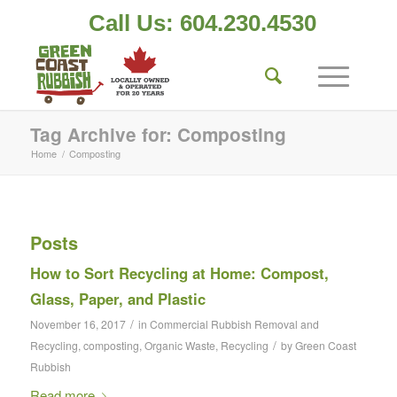
Call Us: 604.230.4530
Tag Archive for: Composting
Home
/
Composting
Posts
How to Sort Recycling at Home: Compost,
Glass, Paper, and Plastic
/
November 16, 2017
in
Commercial Rubbish Removal and
/
Recycling
,
composting
,
Organic Waste
,
Recycling
by
Green Coast
Rubbish
Read more