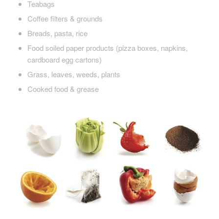
Teabags
Coffee filters & grounds
Breads, pasta, rice
Food soiled paper products (pizza boxes, napkins,
cardboard egg cartons)
Grass, leaves, weeds, plants
Cooked food & grease