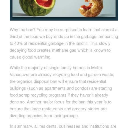
Why the ban? You may be surprised to learn that almost a
third of the food we buy ends up in the garbage, amounting
to 40% of residential garbage in the landfill. This slowly
decaying food creates methane gas which is known to
cause global warming.
While the majority of single family homes in Metro
Vancouver are already recycling food and garden waste,
the organics disposal ban will ensure that residential
buildings (such as apartments and condos) are starting
food scrap recycling programs if they haven’t already
done so. Another major focus for the ban this year is to
ensure that large restaurants and grocery stores are
diverting organics from their garbage.
In summary, all residents, businesses and institutions are