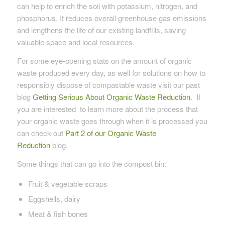
can help to enrich the soil with potassium, nitrogen, and
phosphorus. It reduces overall greenhouse gas emissions
and lengthens the life of our existing landfills, saving
valuable space and local resources.
For some eye-opening stats on the amount of organic
waste produced every day, as well for solutions on how to
responsibly dispose of compastable waste visit our past
blog
Getting Serious About Organic Waste Reduction
. If
you are interested to learn more about the process that
your organic waste goes through when it is processed you
can check-out
Part 2 of our Organic Waste
Reduction
blog.
Some things that can go into the compost bin:
Fruit & vegetable scraps
Eggshells, dairy
Meat & fish bones