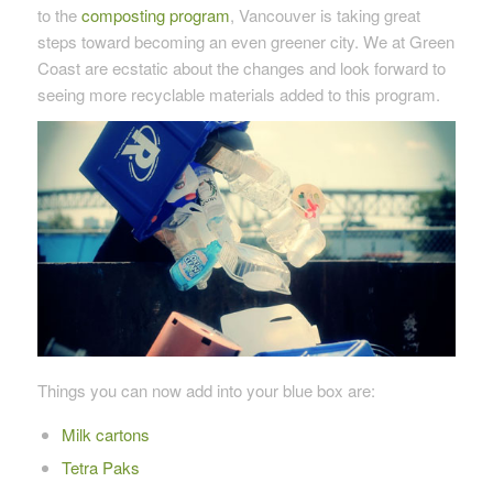
to the
composting program
, Vancouver is taking great
steps toward becoming an even greener city. We at Green
Coast are ecstatic about the changes and look forward to
seeing more recyclable materials added to this program.
Things you can now add into your blue box are:
Milk cartons
Tetra Paks