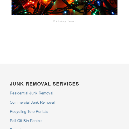
© Lindsey Turner
JUNK REMOVAL SERVICES
Residential Junk Removal
Commercial Junk Removal
Recycling Tote Rentals
Roll-Off Bin Rentals