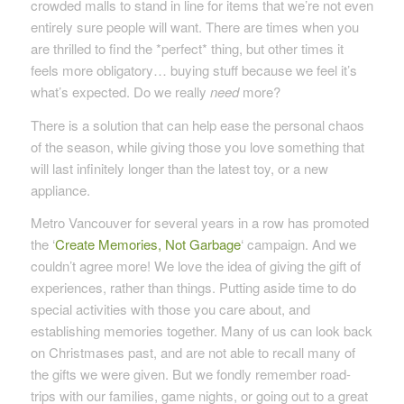
crowded malls to stand in line for items that we’re not even
entirely sure people will want. There are times when you
are thrilled to find the *perfect* thing, but other times it
feels more obligatory… buying stuff because we feel it’s
what’s expected. Do we really
need
more?
There is a solution that can help ease the personal chaos
of the season, while giving those you love something that
will last infinitely longer than the latest toy, or a new
appliance.
Metro Vancouver for several years in a row has promoted
the ‘
Create Memories, Not Garbage
‘ campaign. And we
couldn’t agree more! We love the idea of giving the gift of
experiences, rather than things. Putting aside time to do
special activities with those you care about, and
establishing memories together. Many of us can look back
on Christmases past, and are not able to recall many of
the gifts we were given. But we fondly remember road-
trips with our families, game nights, or going out to a great