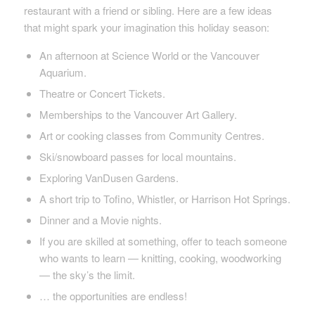
restaurant with a friend or sibling. Here are a few ideas
that might spark your imagination this holiday season:
An afternoon at Science World or the Vancouver
Aquarium.
Theatre or Concert Tickets.
Memberships to the Vancouver Art Gallery.
Art or cooking classes from Community Centres.
Ski/snowboard passes for local mountains.
Exploring VanDusen Gardens.
A short trip to Tofino, Whistler, or Harrison Hot Springs.
Dinner and a Movie nights.
If you are skilled at something, offer to teach someone
who wants to learn — knitting, cooking, woodworking
— the sky’s the limit.
… the opportunities are endless!