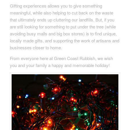
Gifting experiences allows you to give something
meaningful, while also helping to cut back on the waste
that ultimately ends up cluttering our landfills. But, if you
are still looking for something to put under the tree (while
avoiding busy malls and big box stores) is to find unique,
locally made gifts, and supporting the work of artisans and
businesses closer to home.
From everyone here at Green Coast Rubbish, we wish
you and your family a happy and memorable holiday!