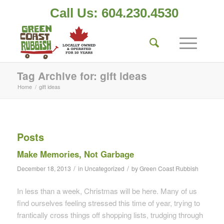
Call Us: 604.230.4530
Tag Archive for: gift ideas
Home
/
gift ideas
Posts
Make Memories, Not Garbage
/
/
December 18, 2013
in
Uncategorized
by
Green Coast Rubbish
In less than a week, Christmas will be here. Many of us
find ourselves feeling stressed this time of year, trying to
frantically cross things off shopping lists, trudging through