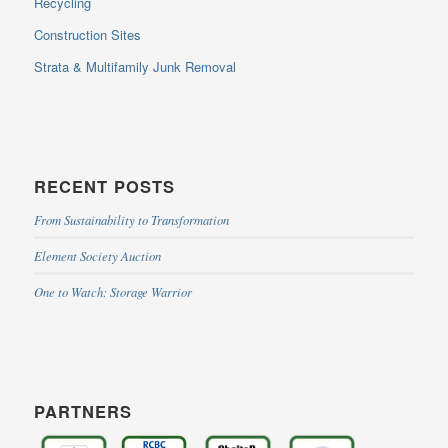
Recycling
Construction Sites
Strata & Multifamily Junk Removal
RECENT POSTS
From Sustainability to Transformation
Element Society Auction
One to Watch: Storage Warrior
PARTNERS