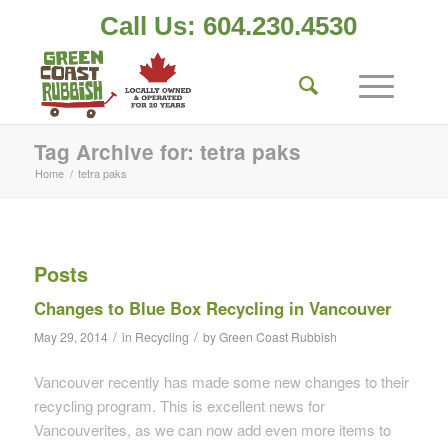
Call Us: 604.230.4530
Tag Archive for: tetra paks
Home
/
tetra paks
Posts
Changes to Blue Box Recycling in Vancouver
/
/
May 29, 2014
in
Recycling
by
Green Coast Rubbish
Vancouver recently has made some new changes to their
recycling program. This is excellent news for
Vancouverites, as we can now add even more items to