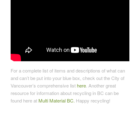
For a complete list of items and descriptions of what can
and can’t be put into your blue box, check out the City of
Vancouver’s comprehensive list
here
. Another great
resource for information about recycling in BC can be
found here at
Multi Material BC.
Happy recycling!