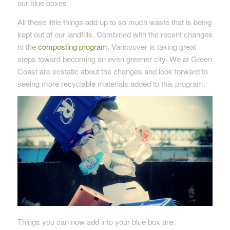
our blue boxes.
All these little things add up to so much waste that is being
kept out of our landfills. Combined with the recent changes
to the
composting program
, Vancouver is taking great
steps toward becoming an even greener city. We at Green
Coast are ecstatic about the changes and look forward to
seeing more recyclable materials added to this program.
Things you can now add into your blue box are: