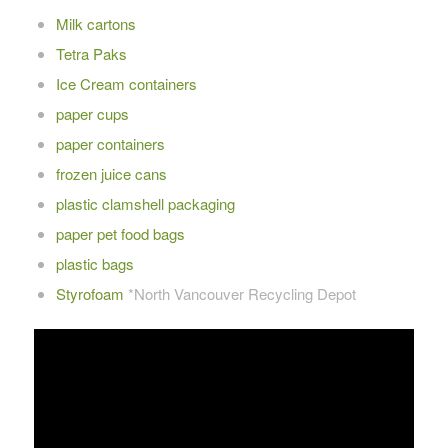
Milk cartons
Tetra Paks
Ice Cream containers
paper cups
paper containers
frozen juice cans
plastic clamshell packaging
paper pet food bags
plastic bags
Styrofoam
*North Vancouver Recycling Depot