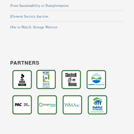
From Sustainability to Transformation
Element Society Auction
One to Watch: Storage Warrior
PARTNERS