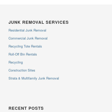
JUNK REMOVAL SERVICES
Residential Junk Removal
Commercial Junk Removal
Recycling Tote Rentals
Roll-Off Bin Rentals
Recycling
Construction Sites
Strata & Multifamily Junk Removal
RECENT POSTS