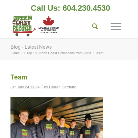
Call Us: 604.230.4530
Blog - Latest News
Home
/
/
Top 10 Green Coast Reflections from 2023
/
Team
Team
/
January 24, 2024
by
Darren Cordeiro