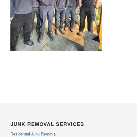
JUNK REMOVAL SERVICES
Residential Junk Removal