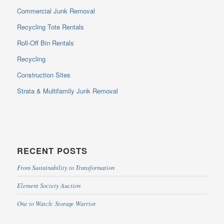
Commercial Junk Removal
Recycling Tote Rentals
Roll-Off Bin Rentals
Recycling
Construction Sites
Strata & Multifamily Junk Removal
RECENT POSTS
From Sustainability to Transformation
Element Society Auction
One to Watch: Storage Warrior