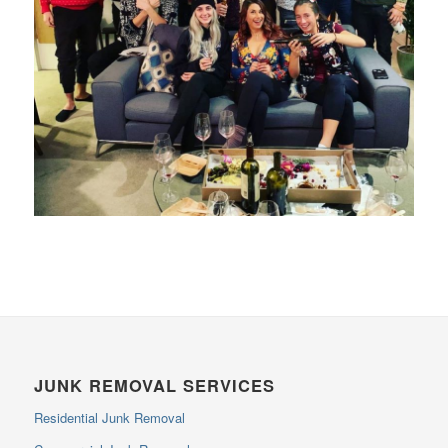
JUNK REMOVAL SERVICES
Residential Junk Removal