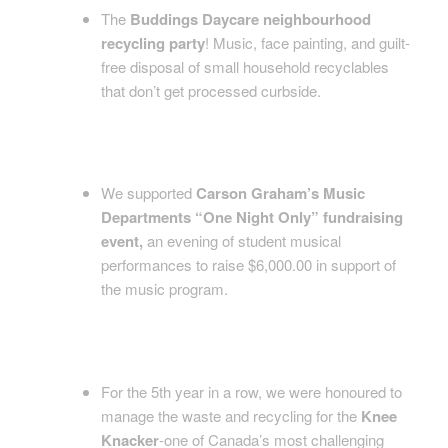
The
Buddings Daycare neighbourhood
recycling party
! Music, face painting, and guilt-
free disposal of small household recyclables
that don’t get processed curbside.
We supported
Carson Graham’s Music
Departments “One Night Only” fundraising
event,
an evening of student musical
performances to raise $6,000.00 in support of
the music program.
For the 5th year in a row, we were honoured to
manage the waste and recycling for the
Knee
Knacker
-one of Canada’s most challenging