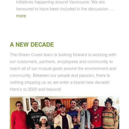
initiatives happening around Vancouver. We are
honoured to have been included in the discussion …
more
A NEW DECADE
The Green Coast team is looking forward to working with
our customers, partners, employees and community to
reach all of our mutual goals around the environment and
community. Between our people and passion, there is
nothing stopping us as we enter a brand-new decade!
Here’s to 2020 and beyond!