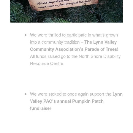
We were thrilled to participate in what’s grown
into a community tradition –
The Lynn Valley
Community Association’s Parade of Trees!
All funds raised go to the North Shore Disability
Resource Centre.
We were stoked to once again support the
Lynn
Valley PAC’s annual Pumpkin Patch
fundraiser
!