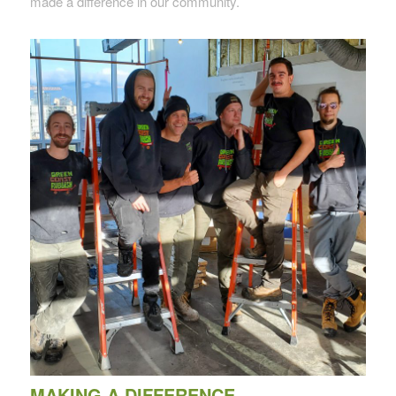
made a difference in our community.
MAKING A DIFFERENCE