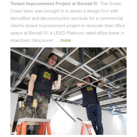
Tenant Improvement Project at Bentall IV
The Green
Coast team was brought in to assist a design firm with
demolition and deconstruction services for a commercial
client’s tenant improvement project to renovate their office
space at Bentall IV, a LEED Platinum rated office tower in
downtown Vancouver …
more