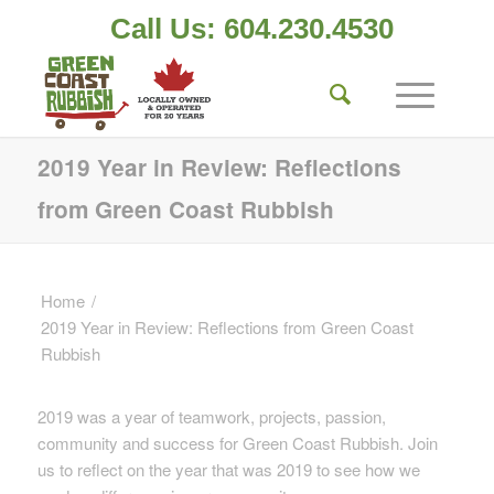
Call Us: 604.230.4530
2019 Year in Review: Reflections
from Green Coast Rubbish
Home
/
2019 Year in Review: Reflections from Green Coast
Rubbish
2019 was a year of teamwork, projects, passion,
community and success for Green Coast Rubbish. Join
us to reflect on the year that was 2019 to see how we