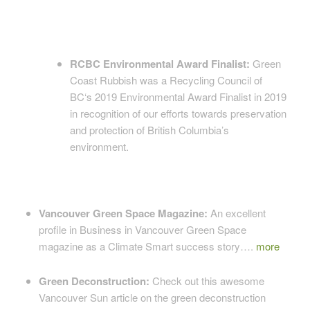
RCBC Environmental Award Finalist:
Green
Coast Rubbish was a Recycling Council of
BC‘s 2019 Environmental Award Finalist in 2019
in recognition of our efforts towards preservation
and protection of British Columbia’s
environment.
Vancouver Green Space Magazine:
An excellent
profile in Business in Vancouver Green Space
magazine as a Climate Smart success story….
more
Green Deconstruction:
Check out this awesome
Vancouver Sun article on the green deconstruction