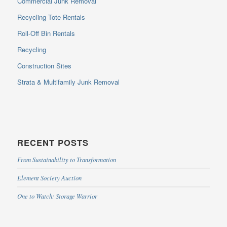
Commercial Junk Removal
Recycling Tote Rentals
Roll-Off Bin Rentals
Recycling
Construction Sites
Strata & Multifamily Junk Removal
RECENT POSTS
From Sustainability to Transformation
Element Society Auction
One to Watch: Storage Warrior