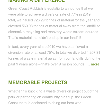
Green Coast Rubbish is ecstatic to announce that we
were able to achieve a diversion rate of 77% in 2019! In
total, we hauled 726.29 tonnes of material for the year and
diverted 560.98 tonnes of material away from the landfill to
alternative recycling and recovery waste stream sources.
That’s material that didn’t end up in our landfill!
In fact, every year since 2010 we have achieved a
diversion rate of at least 75%. In total we diverted 4,207.81
tonnes of waste material away from our landfills during the
past 9 years alone – that’s over 9 million pounds! …
more
MEMORABLE PROJECTS
Whether it’s knocking a waste diversion project out of the
park or partnering on community cleanup, the Green
Coast team is dedicated to doing our best work.