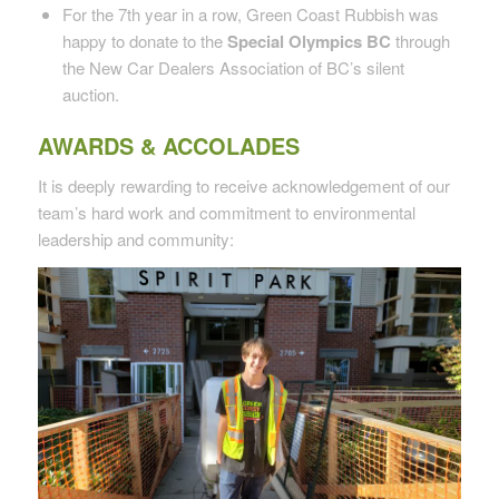
For the 7th year in a row, Green Coast Rubbish was
happy to donate to the
Special Olympics BC
through
the New Car Dealers Association of BC’s silent
auction.
AWARDS & ACCOLADES
It is deeply rewarding to receive acknowledgement of our
team’s hard work and commitment to environmental
leadership and community: