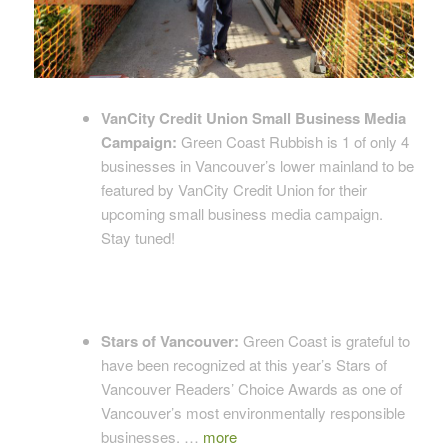
VanCity Credit Union Small Business Media
Campaign:
Green Coast Rubbish is 1 of only 4
businesses in Vancouver’s lower mainland to be
featured by VanCity Credit Union for their
upcoming small business media campaign.
Stay tuned!
Stars of Vancouver:
Green Coast is grateful to
have been recognized at this year’s Stars of
Vancouver Readers’ Choice Awards as one of
Vancouver’s most environmentally responsible
businesses. …
more