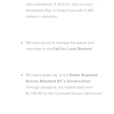
ultra-marathons! A 48.6 km trail run from
Horseshoe Bay to Deep Cove with 2,400
meters in elevation.
We were proud to manage the waste and
recycling for the
Fall for Local Markets
!
We had a great day at the
Better Business
Bureau Mainland BC’s Shred-a-thon
!
Through donations, we helped raise over
$1,100.00 for the Covenant House Vancouver!