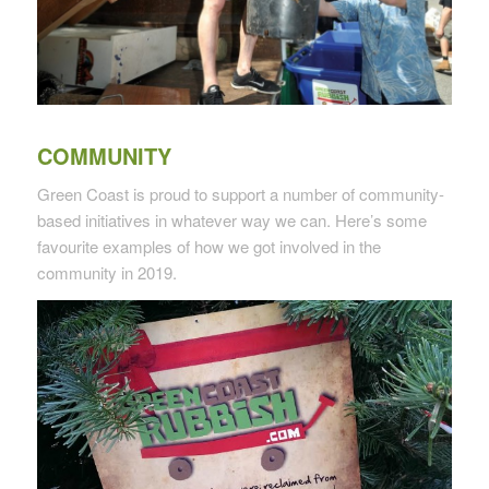
COMMUNITY
Green Coast is proud to support a number of community-
based initiatives in whatever way we can. Here’s some
favourite examples of how we got involved in the
community in 2019.