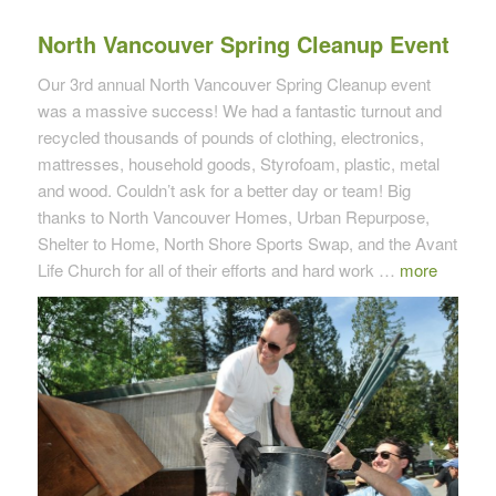
North Vancouver Spring Cleanup Event
Our 3rd annual North Vancouver Spring Cleanup event
was a massive success! We had a fantastic turnout and
recycled thousands of pounds of clothing, electronics,
mattresses, household goods, Styrofoam, plastic, metal
and wood. Couldn’t ask for a better day or team! Big
thanks to North Vancouver Homes, Urban Repurpose,
Shelter to Home, North Shore Sports Swap, and the Avant
Life Church for all of their efforts and hard work …
more