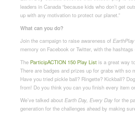
leaders in Canada “because kids who don’t get outs
up with any motivation to protect our planet.”
What can you do?
Join the campaign to raise awareness of
EarthPlay
memory on Facebook or Twitter, with the hashta
The
ParticipACTION 150 Play List
is a great way to
There are badges and prizes up for grabs with so m
Have you tried pickle ball? Ringette? Kickball? D
from! Do you think you can you finish every item on 
We’ve talked about
for the p
Earth Day, Every Day
generation for the challenges ahead by making sure