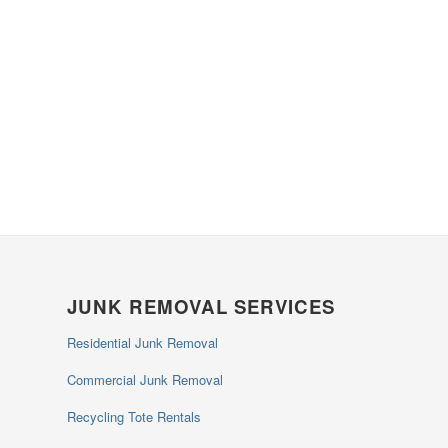
JUNK REMOVAL SERVICES
Residential Junk Removal
Commercial Junk Removal
Recycling Tote Rentals