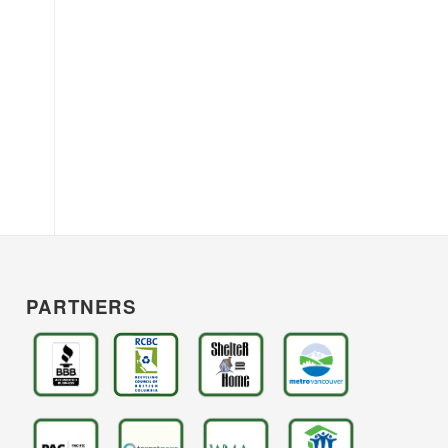
PARTNERS