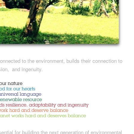
onnected to the environment, builds their connection to
usion, and ingenuity.
ntial for building the next generation of environmental