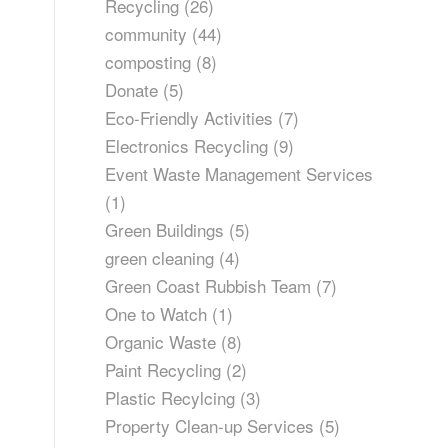
Recycling
(26)
community
(44)
composting
(8)
Donate
(5)
Eco-Friendly Activities
(7)
Electronics Recycling
(9)
Event Waste Management Services
(1)
Green Buildings
(5)
green cleaning
(4)
Green Coast Rubbish Team
(7)
One to Watch
(1)
Organic Waste
(8)
Paint Recycling
(2)
Plastic Recylcing
(3)
Property Clean-up Services
(5)