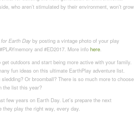
ide, who aren’t stimulated by their environment, won’t grow
by posting a vintage photo of your play
 for Earth Day
gs #PLAYmemory and #ED2017. More info
here
.
 get outdoors and start being more active with your family.
any fun ideas on this ultimate EarthPlay adventure list.
og sledding? Or broomball? There is so much more to choose
the list this year?
ast few years on Earth Day. Let’s prepare the next
 they play the right way, every day.