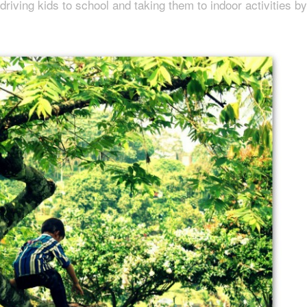
driving kids to school and taking them to indoor activities by