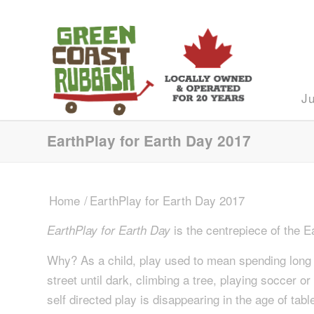
J
EarthPlay for Earth Day 2017
Home
/
EarthPlay for Earth Day 2017
is the centrepiece of the
EarthPlay for Earth Day
Why? As a child, play used to mean spending long la
street until dark, climbing a tree, playing soccer o
self directed play is disappearing in the age of ta