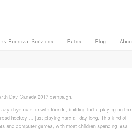
unk Removal Services
Rates
Blog
Abou
 Earth Day Canada 2017 campaign.
zy days outside with friends, building forts, playing on the
r road hockey … just playing hard all day long. This kind of
blets and computer games, with most children spending less