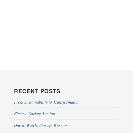
RECENT POSTS
From Sustainability to Transformation
Element Society Auction
One to Watch: Storage Warrior