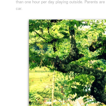
than one hour per day playing outside. Parents are 
car.