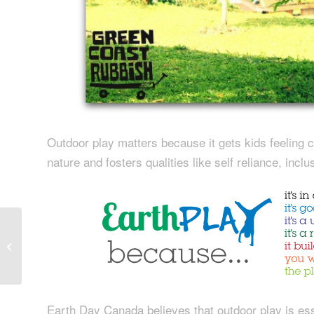
Outdoor play matters because it gets kids feeling c
nature and fosters qualities like self reliance, incl
Green Coast in Action:
Archive Storage Space
Recycling Project
Earth Day Canada believes that outdoor play is esse