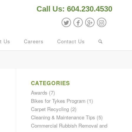
Call Us: 604.230.4530
t Us
Careers
Contact Us
CATEGORIES
Awards
(7)
Bikes for Tykes Program
(1)
Carpet Recycling
(2)
Cleaning & Maintenance Tips
(5)
Commercial Rubbish Removal and