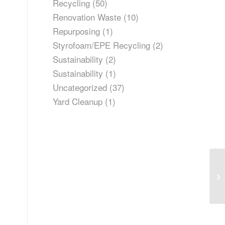
Recycling
(50)
Renovation Waste
(10)
Repurposing
(1)
Styrofoam/EPE Recycling
(2)
Sustainability
(2)
Sustainability
(1)
Uncategorized
(37)
Yard Cleanup
(1)