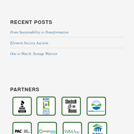
RECENT POSTS
From Sustainability to Transformation
Element Society Auction
One to Watch: Storage Warrior
PARTNERS