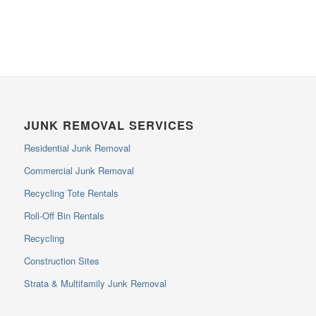
JUNK REMOVAL SERVICES
Residential Junk Removal
Commercial Junk Removal
Recycling Tote Rentals
Roll-Off Bin Rentals
Recycling
Construction Sites
Strata & Multifamily Junk Removal