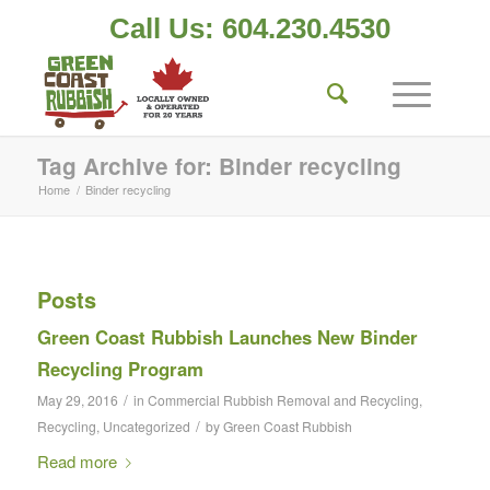
Call Us: 604.230.4530
Tag Archive for: Binder recycling
Home
/
Binder recycling
Posts
Green Coast Rubbish Launches New Binder
Recycling Program
/
May 29, 2016
in
Commercial Rubbish Removal and Recycling
,
/
Recycling
,
Uncategorized
by
Green Coast Rubbish
Read more