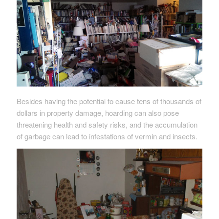
Besides having the potential to cause tens of thousands of
dollars in property damage, hoarding can also pose
threatening health and safety risks, and the accumulation
of garbage can lead to infestations of vermin and insects.