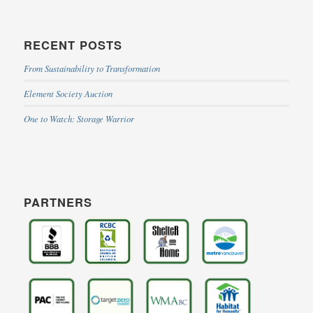
RECENT POSTS
From Sustainability to Transformation
Element Society Auction
One to Watch: Storage Warrior
PARTNERS