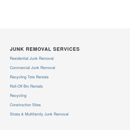
JUNK REMOVAL SERVICES
Residential Junk Removal
Commercial Junk Removal
Recycling Tote Rentals
Roll-Off Bin Rentals
Recycling
Construction Sites
Strata & Multifamily Junk Removal