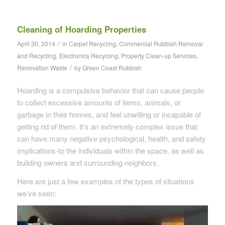
Cleaning of Hoarding Properties
/
April 30, 2014
in
Carpet Recycling
,
Commercial Rubbish Removal
and Recycling
,
Electronics Recycling
,
Property Clean-up Services
,
/
Renovation Waste
by
Green Coast Rubbish
Hoarding is a compulsive behavior that can cause people
to collect excessive amounts of items, animals, or
garbage in their homes, and feel unwilling or incapable of
getting rid of them. It’s an extremely complex issue that
can have many negative psychological, health, and safety
implications-to the individuals within the space, as well as
building owners and surrounding neighbors.
Here are just a few examples of the types of situations
we’ve seen: