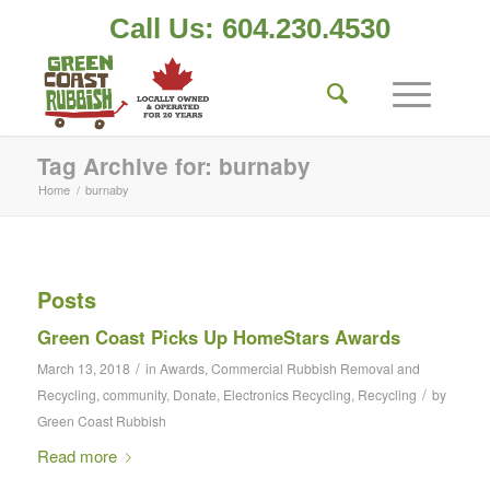
Call Us: 604.230.4530
Tag Archive for: burnaby
Home
/
burnaby
Posts
Green Coast Picks Up HomeStars Awards
/
March 13, 2018
in
Awards
,
Commercial Rubbish Removal and
/
Recycling
,
community
,
Donate
,
Electronics Recycling
,
Recycling
by
Green Coast Rubbish
Read more