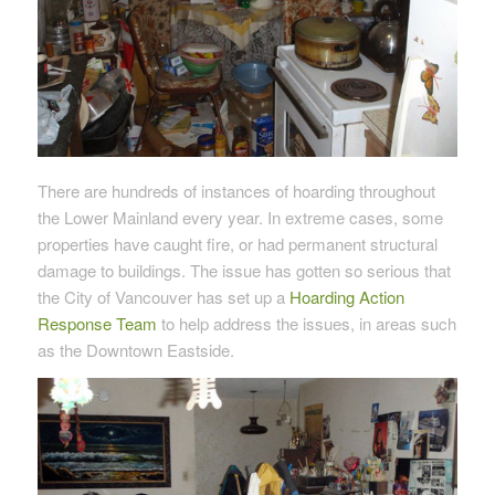
There are hundreds of instances of hoarding throughout
the Lower Mainland every year. In extreme cases, some
properties have caught fire, or had permanent structural
damage to buildings. The issue has gotten so serious that
the City of Vancouver has set up a
Hoarding Action
Response Team
to help address the issues, in areas such
as the Downtown Eastside.