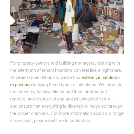
For property owners and building managers, dealing with
the aftermath of tenant hoarders can feel like a nightmare.
At Green Coast Rubbish, we’ve had
extensive hands-on
experience
tackling these types of situations. We alleviate
the stress by helping clients and their families sort,
remove, and dispose of any and all unwanted items —
and ensure that everything is diverted or recycled through
the proper channels. For more information about our range
of services, please feel free to contact us.