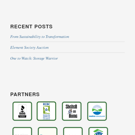
RECENT POSTS
From Sustainability to Transformation
Element Society Auction
One to Watch: Storage Warrior
PARTNERS