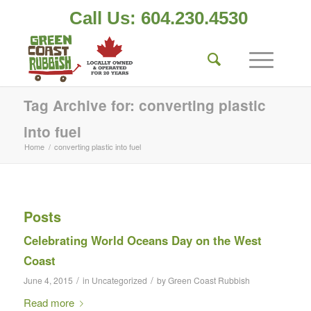
Call Us: 604.230.4530
Tag Archive for: converting plastic
into fuel
Home
/
converting plastic into fuel
Posts
Celebrating World Oceans Day on the West
Coast
/
/
June 4, 2015
in
Uncategorized
by
Green Coast Rubbish
Read more