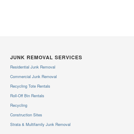
JUNK REMOVAL SERVICES
Residential Junk Removal
Commercial Junk Removal
Recycling Tote Rentals
Roll-Off Bin Rentals
Recycling
Construction Sites
Strata & Multifamily Junk Removal